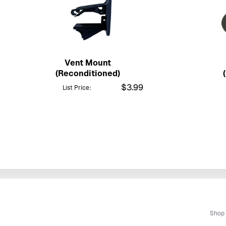
Vent Mount
(Reconditioned)
$3.99
List Price:
Shop