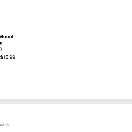
 Mount
a
)
$15.99
act Us