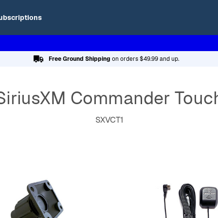
ubscriptions
Free Ground Shipping
on orders $49.99 and up.
SiriusXM Commander Touc
SXVCT1