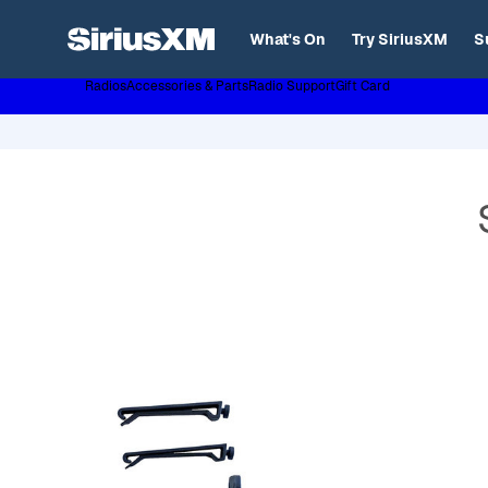
XL
What's On
Try SiriusXM
S
Radios
Accessories & Parts
Radio Support
Gift Card
Page content follows