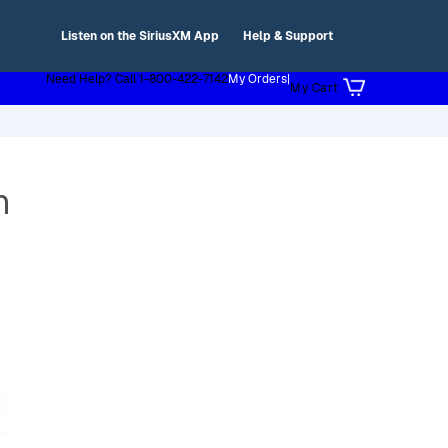
Listen on the SiriusXM App
Help & Support
Need Help? Call 1-800-422-7142
My Orders
|
My Cart
h