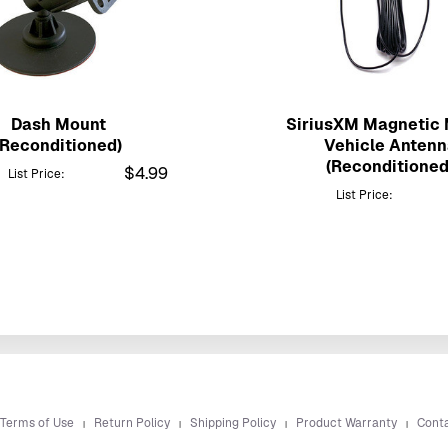
Dash Mount
SiriusXM Magnetic
(Reconditioned)
Vehicle Antenn
(Reconditioned
$4.99
List Price:
List Price:
 Terms of Use
Return Policy
Shipping Policy
Product Warranty
Cont