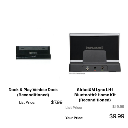
Dock & Play Vehicle Dock
SiriusXM Lynx LH1
(Reconditioned)
Bluetooth® Home Kit
(Reconditioned)
$7.99
List Price:
$19.99
List Price:
$9.99
Your Price: