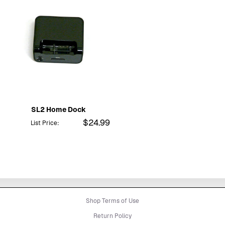
SL2 Home Dock
$24.99
List Price:
Shop Terms of Use
Return Policy