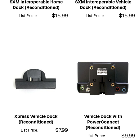
SXM Interoperable Home
SXM Interoperable Vehicle
Dock (Reconditioned)
Dock (Reconditioned)
$15.99
$15.99
List Price:
List Price:
Xpress Vehicle Dock
Vehicle Dock with
(Reconditioned)
PowerConnect
(Reconditioned)
$7.99
List Price:
$9.99
List Price: