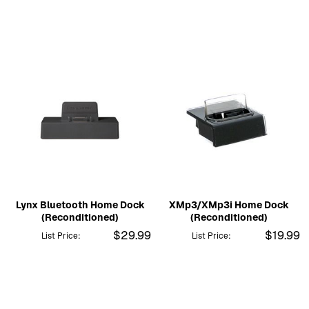
Lynx Bluetooth Home Dock
XMp3/XMp3i Home Dock
(Reconditioned)
(Reconditioned)
$29.99
$19.99
List Price:
List Price: