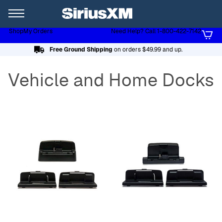
XL
Shop
My Orders
Need Help? Call 1-800-422-7142
Page content follows
Free Ground Shipping
on orders $49.99 and up.
Vehicle and Home Docks