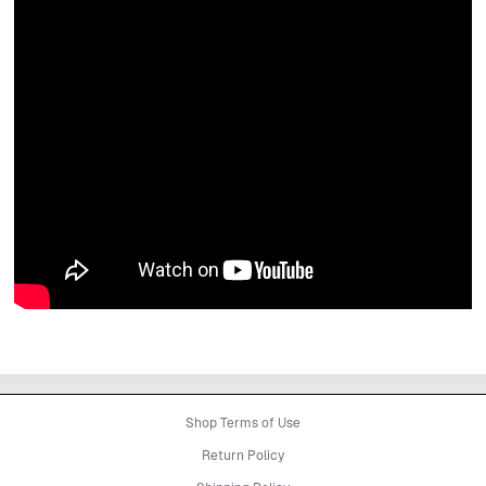
Shop Terms of Use
Return Policy