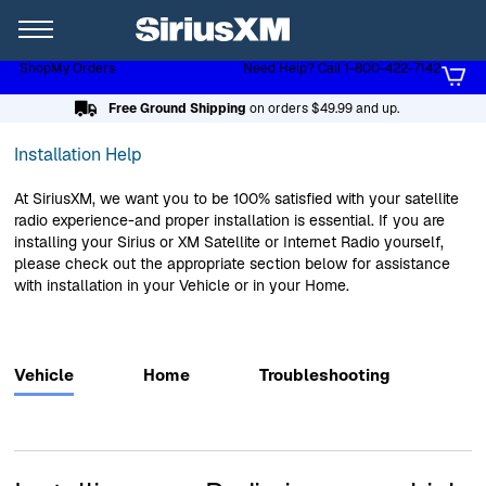
XL
Shop
My Orders
Need Help? Call 1-800-422-7142
Page content follows
Free Ground Shipping
on orders $49.99 and up.
Installation Help
At SiriusXM, we want you to be 100% satisfied with your satellite
radio experience-and proper installation is essential. If you are
installing your Sirius or XM Satellite or Internet Radio yourself,
please check out the appropriate section below for assistance
with installation in your Vehicle or in your Home.
Vehicle
Home
Troubleshooting