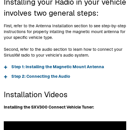
Installing your Radio in your vehicle
involves two general steps:
First, refer to the Antenna Installation section to see step-by-step
instructions for properly intalling the magnetic mount antenna for
your specific vehicle type.
Second, refer to the audio section to learn how to connect your
SiriusXM radio to your vehicle’s audio system.
+
Step 1: Installing the Magnetic Mount Antenna
+
Step 2: Connecting the Audio
Installation Videos
Installing the SXV300 Connect Vehicle Tuner: