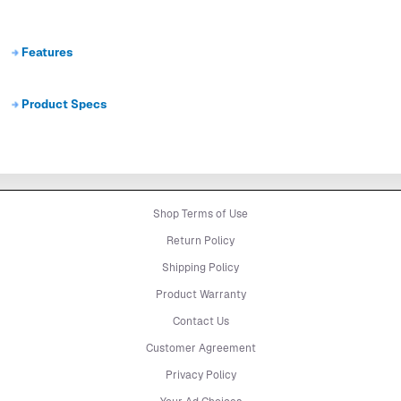
Features
Product Specs
Shop Terms of Use
Return Policy
Shipping Policy
Product Warranty
Contact Us
Customer Agreement
Privacy Policy