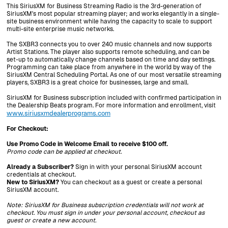
This SiriusXM for Business Streaming Radio is the 3rd-generation of
SiriusXM's most popular streaming player; and works elegantly in a single-
site business environment while having the capacity to scale to support
multi-site enterprise music networks.
The SXBR3 connects you to over 240 music channels and now supports
Artist Stations. The player also supports remote scheduling, and can be
set-up to automatically change channels based on time and day settings.
Programming can take place from anywhere in the world by way of the
SiriusXM Central Scheduling Portal. As one of our most versatile streaming
players, SXBR3 is a great choice for businesses, large and small.
SiriusXM for Business subscription included with confirmed participation in
the Dealership Beats program. For more information and enrollment, visit
www.siriusxmdealerprograms.com
For Checkout:
Use Promo Code in Welcome Email to receive $100 off.
Promo code can be applied at checkout.
Already a Subscriber?
Sign in with your personal SiriusXM account
credentials at checkout.
New to SiriusXM?
You can checkout as a guest or create a personal
SiriusXM account.
Note: SiriusXM for Business subscription credentials will not work at
checkout. You must sign in under your personal account, checkout as
guest or create a new account.