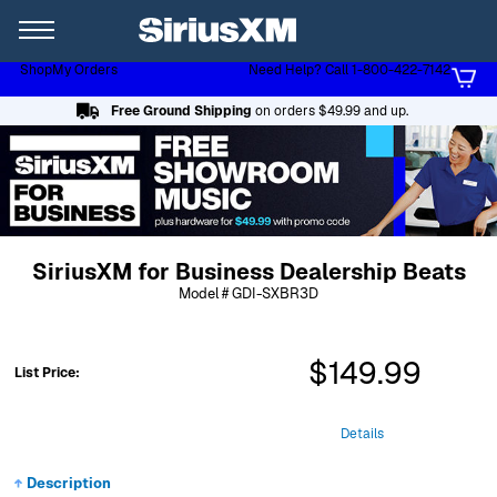
XL
Shop
My Orders
Need Help? Call 1-800-422-7142
Page content follows
Free Ground Shipping
on orders $49.99 and up.
SiriusXM for Business Dealership Beats
Model # GDI-SXBR3D
$149.99
List Price:
Details
Description