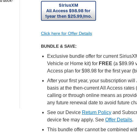
ad dock-
SiriusXM
All Access $98.98 for
/mo
1year then $25.99/mo.
Click here for Offer Details
BUNDLE & SAVE:
Exclusive bundle offer for current Sirius
Vehicle or Home kit) for
FREE
(a $89.99 
Access plan for $98.98 for the first year (bi
After your first year, your subscription will
basis at the then-current All Access rates
calling or through online means as provid
any future renewal date to avoid future c
See our Device
Return Policy
and Subscr
device fee may apply. See
Offer Details
.
This bundle offer cannot be combined with 