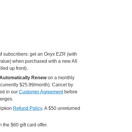
XM subscribers: get an Onyx EZR (with
value) when purchased with a new All
lled up front).
Automatically Renew
on a monthly
 (currently $25.99/month). Cancel by
ed in our
Customer Agreement
before
hanges.
iption
Refund Policy
. A $50 unreturned
the $60 gift card offer.