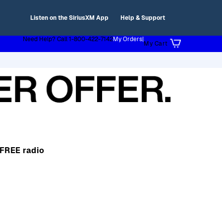
Listen on the SiriusXM App
Help & Support
Need Help? Call 1-800-422-7142
My Orders
|
My Cart
 FREE radio