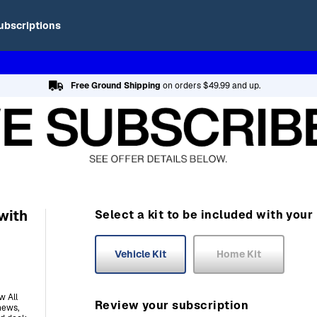
ubscriptions
Free Ground Shipping
on orders $49.99 and up.
with
Select a kit to be included with your
Vehicle Kit
Home Kit
w All
Review your subscription
news,