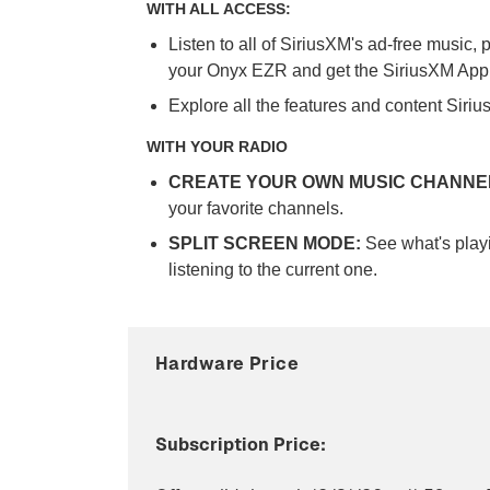
WITH ALL ACCESS:
Listen to all of SiriusXM's ad-free music,
your Onyx EZR and get the SiriusXM App
Explore all the features and content Siriu
WITH YOUR RADIO
CREATE YOUR OWN MUSIC CHANNE
your favorite channels.
SPLIT SCREEN MODE:
See what's playi
listening to the current one.
Hardware Price
Subscription Price: