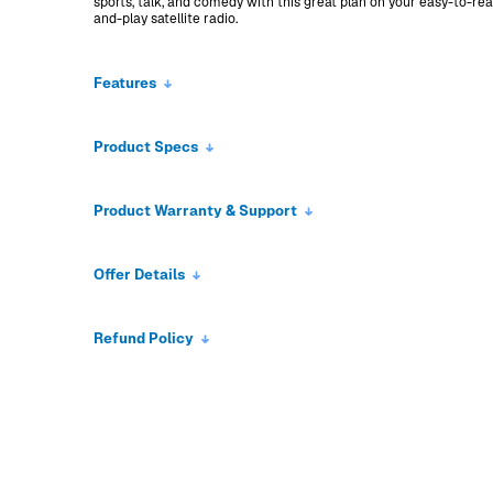
sports, talk, and comedy with this great plan on your easy-to-re
and-play satellite radio.
Features
Product Specs
Product Warranty & Support
Offer Details
Refund Policy