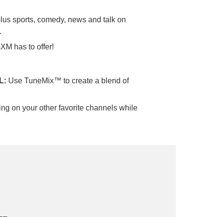
 plus sports, comedy, news and talk on
.
sXM has to offer!
L:
Use TuneMix™ to create a blend of
ng on your other favorite channels while