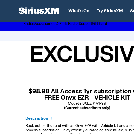
XL
What's On
Try SiriusXM
S
Radios
Accessories & Parts
Radio Support
Gift Card
Page content follows
$98.98 All Access 1yr subscription 
FREE Onyx EZR - VEHICLE KIT
Model # SXEZR1V1-99
(Current subscribers only)
Description
Rock out on the road with an Onyx EZR with Vehicle kit and a ne
Access subscription! Enjoy expertly curated ad-free music, plus 