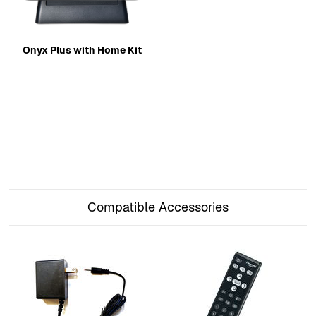
Onyx Plus with Home Kit
Compatible Accessories