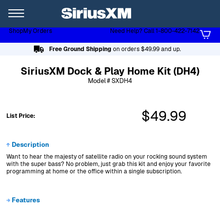
XL
Shop
My Orders
Need Help? Call 1-800-422-7142
Page content follows
Free Ground Shipping
on orders $49.99 and up.
SiriusXM Dock & Play Home Kit (DH4)
Model # SXDH4
$49.99
List Price:
Description
Want to hear the majesty of satellite radio on your rocking sound system
with the super bass? No problem, just grab this kit and enjoy your favorite
programming at home or the office within a single subscription.
Features