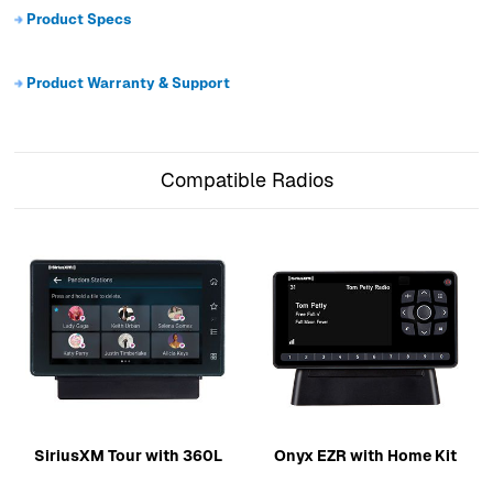
Product Specs
Product Warranty & Support
Compatible Radios
SiriusXM Tour with 360L
Onyx EZR with Home Kit