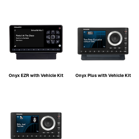
Onyx EZR with Vehicle Kit
Onyx Plus with Vehicle Kit