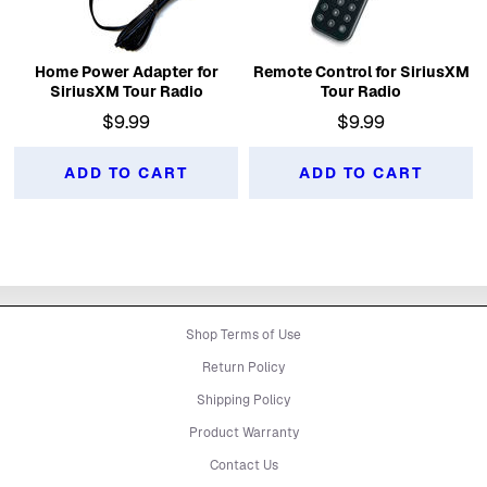
Home Power Adapter for
Remote Control for SiriusXM
SiriusXM Tour Radio
Tour Radio
$9.99
$9.99
ADD TO CART
ADD TO CART
Shop Terms of Use
Return Policy
Shipping Policy
Product Warranty
Contact Us