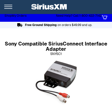
XL
Shop
My Orders
Need Help? Call 1-800-422-7142
Page content follows
Free Ground Shipping
on orders $49.99 and up.
Sony Compatible SiriusConnect Interface
Adapter
SNYSC1