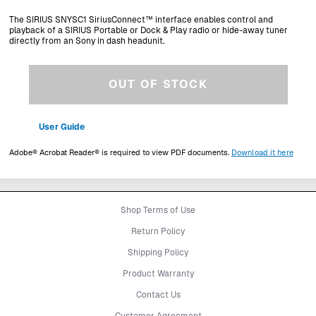
The SIRIUS SNYSC1 SiriusConnect™ interface enables control and
playback of a SIRIUS Portable or Dock & Play radio or hide-away tuner
directly from an Sony in dash headunit.
OUT OF STOCK
User Guide
Adobe® Acrobat Reader® is required to view PDF documents.
Download it here
Shop Terms of Use
Return Policy
Shipping Policy
Product Warranty
Contact Us