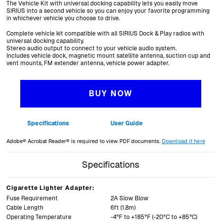
The Vehicle Kit with universal docking capability lets you easily move
SIRIUS into a second vehicle so you can enjoy your favorite programming
in whichever vehicle you choose to drive.
Complete vehicle kit compatible with all SIRIUS Dock & Play radios with
universal docking capability.
Stereo audio output to connect to your vehicle audio system.
Includes vehicle dock, magnetic mount satellite antenna, suction cup and
vent mounts, FM extender antenna, vehicle power adapter.
BUY NOW
Specifications
User Guide
Adobe® Acrobat Reader® is required to view PDF documents.
Download it here
Specifications
Specifications
Section List
Cigarette Lighter Adapter:
Fuse Requirement
2A Slow Blow
Cable Length
6ft (1.8m)
Operating Temperature
-4°F to +185°F (-20°C to +85°C)