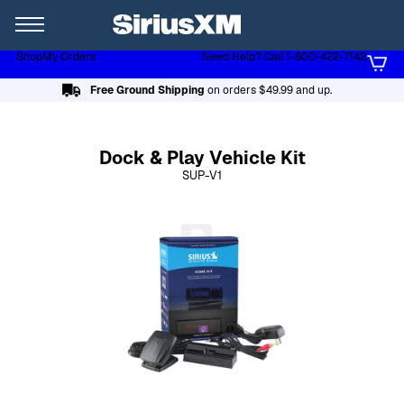
XL
Shop
My Orders
Need Help? Call 1-800-422-7142
Page content follows
Free Ground Shipping
on orders $49.99 and up.
Dock & Play Vehicle Kit
SUP-V1