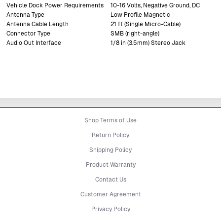
Vehicle Dock Power Requirements
10-16 Volts, Negative Ground, DC
Antenna Type
Low Profile Magnetic
Antenna Cable Length
21 ft (Single Micro-Cable)
Connector Type
SMB (right-angle)
Audio Out Interface
1/8 in (3.5mm) Stereo Jack
Shop Terms of Use
Return Policy
Shipping Policy
Product Warranty
Contact Us
Customer Agreement
Privacy Policy